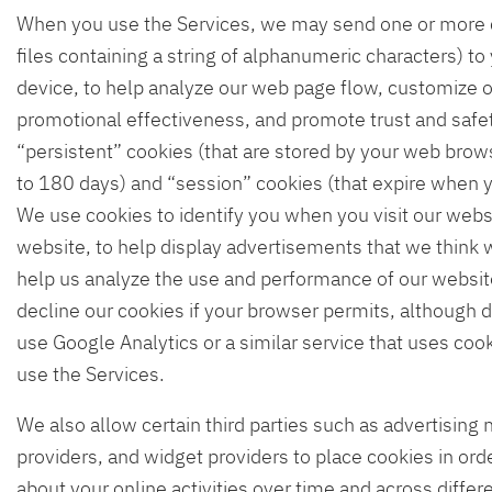
When you use the Services, we may send one or more c
files containing a string of alphanumeric characters) t
device, to help analyze our web page flow, customize 
promotional effectiveness, and promote trust and saf
“persistent” cookies (that are stored by your web brow
to 180 days) and “session” cookies (that expire when 
We use cookies to identify you when you visit our webs
website, to help display advertisements that we think wi
help us analyze the use and performance of our website
decline our cookies if your browser permits, although d
use Google Analytics or a similar service that uses coo
use the Services.
We also allow certain third parties such as advertising 
providers, and widget providers to place cookies in orde
about your online activities over time and across diff