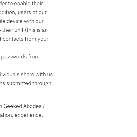
der to enable their
dition, users of our
le device with our
their unit (this is an
ct contacts from your
d passwords from
ividuals share with us
ons submitted through
th Geeked Abodes /
ation, experience,