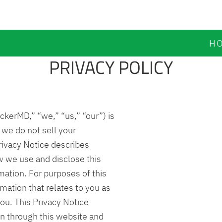
H
PRIVACY POLICY
kerMD,” “we,” “us,” “our”) is
 we do not sell your
rivacy Notice describes
w we use and disclose this
mation. For purposes of this
mation that relates to you as
you. This Privacy Notice
on through this website and