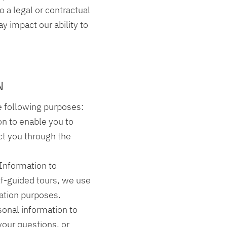
o a legal or contractual
y impact our ability to
N
e following purposes:
on to enable you to
act you through the
 Information to
elf-guided tours, we use
igation purposes.
onal information to
our questions, or