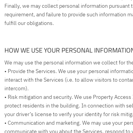
Finally, we may collect personal information pursuant t
requirement, and failure to provide such information ma
fulfill our obligations.
HOW WE USE YOUR PERSONAL INFORMATIO
We may use the personal information we collect for th
• Provide the Services. We use your personal informati
interact with the Services (i.e. to allow visitors to cont
intercom).
• Risk mitigation and security. We use Property Access
protect residents in the building. In connection with s
your driver’s license to verify your identity for risk mit
• Communication and marketing. We may use your pers
communicate with you about the Services, respond to y