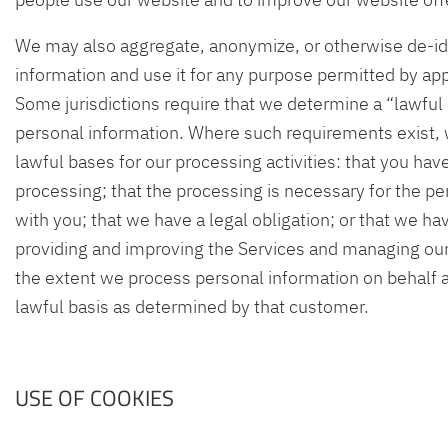
We may also aggregate, anonymize, or otherwise de-id
information and use it for any purpose permitted by app
Some jurisdictions require that we determine a “lawful 
personal information. Where such requirements exist, 
lawful bases for our processing activities: that you ha
processing; that the processing is necessary for the p
with you; that we have a legal obligation; or that we hav
providing and improving the Services and managing our
the extent we process personal information on behalf 
lawful basis as determined by that customer.
USE OF COOKIES