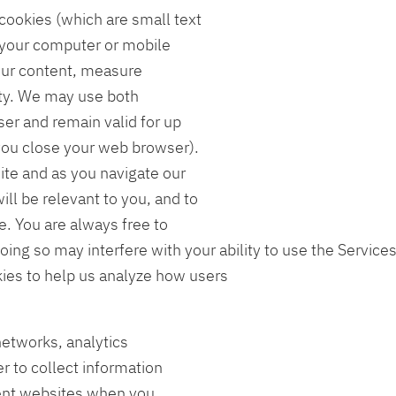
ookies (which are small text
o your computer or mobile
our content, measure
ety. We may use both
ser and remain valid for up
you close your web browser).
ite and as you navigate our
ll be relevant to you, and to
. You are always free to
oing so may interfere with your ability to use the Service
kies to help us analyze how users
networks, analytics
r to collect information
erent websites when you