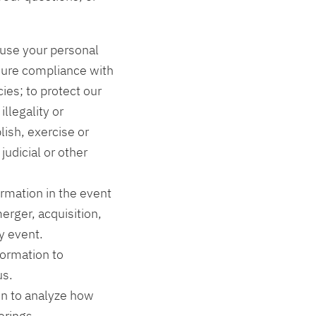
 use your personal
sure compliance with
ies; to protect our
illegality or
lish, exercise or
judicial or other
rmation in the event
erger, acquisition,
y event.
formation to
us.
n to analyze how
erings.