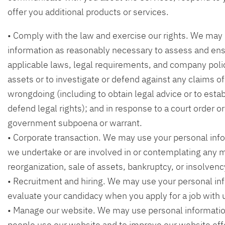
offer you additional products or services.
• Comply with the law and exercise our rights. We may
information as reasonably necessary to assess and en
applicable laws, legal requirements, and company polic
assets or to investigate or defend against any claims of 
wrongdoing (including to obtain legal advice or to estab
defend legal rights); and in response to a court order or 
government subpoena or warrant.
• Corporate transaction. We may use your personal info
we undertake or are involved in or contemplating any m
reorganization, sale of assets, bankruptcy, or insolvenc
• Recruitment and hiring. We may use your personal in
evaluate your candidacy when you apply for a job with 
• Manage our website. We may use personal informatio
people use our website and to improve our website off