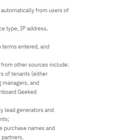
 automatically from users of
ce type, IP address,
h terms entered, and
 from other sources include:
 of tenants (either
ng managers, and
onboard Geeked
rty lead generators and
nts;
ime purchase names and
y partners.