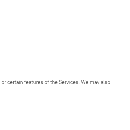
s or certain features of the Services. We may also