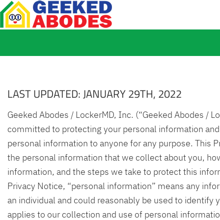
LAST UPDATED: JANUARY 29TH, 2022
Geeked Abodes / LockerMD, Inc. (“Geeked Abodes / Loc
committed to protecting your personal information and
personal information to anyone for any purpose. This P
the personal information that we collect about you, ho
information, and the steps we take to protect this infor
Privacy Notice, “personal information” means any infor
an individual and could reasonably be used to identify 
applies to our collection and use of personal informati