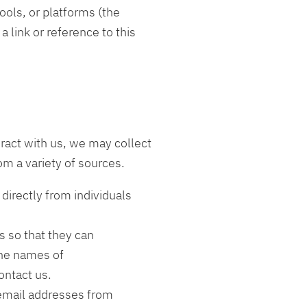
ools, or platforms (the
 link or reference to this
ract with us, we may collect
om a variety of sources.
directly from individuals
s so that they can
the names of
contact us.
email addresses from