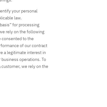
entify your personal
licable law.
basis” for processing
we rely on the following
ve consented to the
erformance of our contract
e a legitimate interest in
 business operations. To
a customer, we rely on the