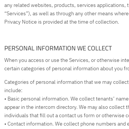
any related websites, products, services applications, t
“Services”), as well as through any other means where a
Privacy Notice is provided at the time of collection.
PERSONAL INFORMATION WE COLLECT
When you access or use the Services, or otherwise inte
certain categories of personal information about you fr
Categories of personal information that we may collect 
include:
• Basic personal information. We collect tenants’ name
appear in the intercom directory. We may also collect 
individuals that fill out a contact us form or otherwise 
• Contact information. We collect phone numbers and 