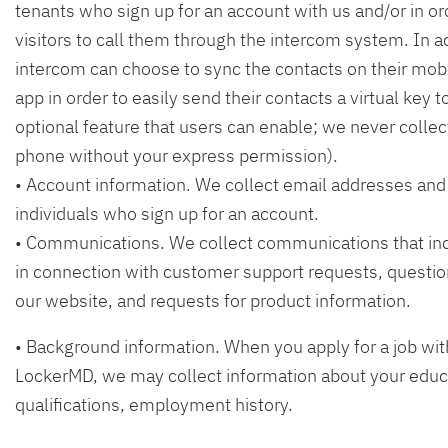
tenants who sign up for an account with us and/or in or
visitors to call them through the intercom system. In ad
intercom can choose to sync the contacts on their mobi
app in order to easily send their contacts a virtual key to 
optional feature that users can enable; we never colle
phone without your express permission).
• Account information. We collect email addresses an
individuals who sign up for an account.
• Communications. We collect communications that ind
in connection with customer support requests, questi
our website, and requests for product information.
• Background information. When you apply for a job wi
LockerMD, we may collect information about your educ
qualifications, employment history.