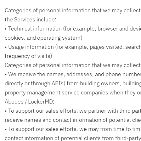
Categories of personal information that we may collect
the Services include:
• Technical information (for example, browser and devi
cookies, and operating system)
• Usage information (for example, pages visited, searc
frequency of visits)
Categories of personal information that we may collect
• We receive the names, addresses, and phone numbers
directly or through APIs) from building owners, buildi
property management service companies when they 
Abodes / LockerMD;
• To support our sales efforts, we partner with third pa
receive names and contact information of potential clie
• To support our sales efforts, we may from time to t
contact information of potential clients from third-part